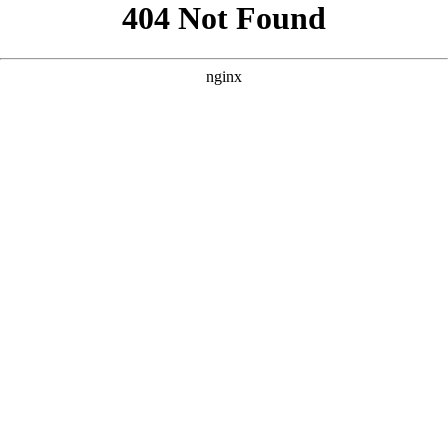
```html
```